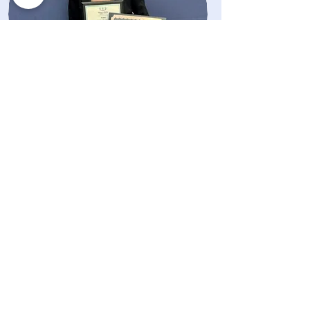
Research
Hinman Basic Science Award
Omicron Kappa Upsilon Best Basic
Science Award
Schour Memorial Student Research
Award
Professional Affiliations