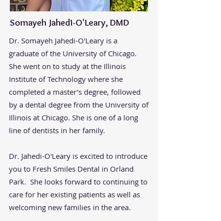
Somayeh Jahedi-O'Leary, DMD
​Dr. Somayeh Jahedi-O'Leary is a
graduate of the University of Chicago.
She went on to study at the Illinois
Institute of Technology where she
completed a master’s degree, followed
by a dental degree from the University of
Illinois at Chicago. She is one of a long
line of dentists in her family.
Dr. Jahedi-O'Leary is excited to introduce
you to Fresh Smiles Dental in Orland
Park. She looks forward to continuing to
care for her existing patients as well as
welcoming new families in the area.