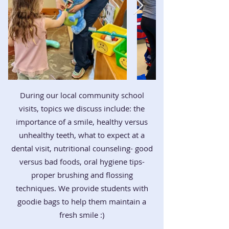
During our local community school
visits, topics we discuss include: the
importance of a smile, healthy versus
unhealthy teeth, what to expect at a
dental visit, nutritional counseling- good
versus bad foods, oral hygiene tips-
proper brushing and flossing
techniques. We provide students with
goodie bags to help them maintain a
fresh smile :)