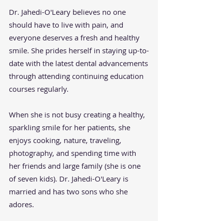
Dr. Jahedi-O'Leary believes no one
should have to live with pain, and
everyone deserves a fresh and healthy
smile. She prides herself in staying up-to-
date with the latest dental advancements
through attending continuing education
courses regularly.
When she is not busy creating a healthy,
sparkling smile for her patients, she
enjoys cooking, nature, traveling,
photography, and spending time with
her friends and large family (she is one
of seven kids). Dr. Jahedi-O'Leary is
married and has two sons who she
adores.