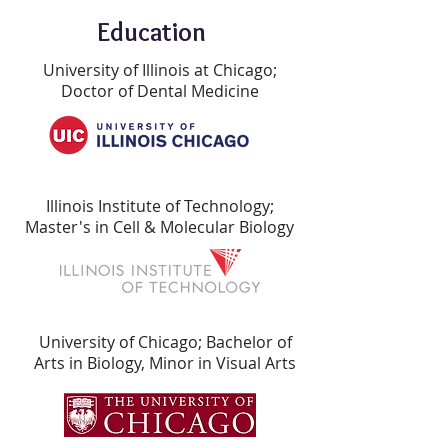
Education
University of Illinois at Chicago;
Doctor of Dental Medicine
Illinois Institute of Technology;
Master's in Cell & Molecular Biology
University of Chicago; Bachelor of
Arts in Biology, Minor in Visual Arts