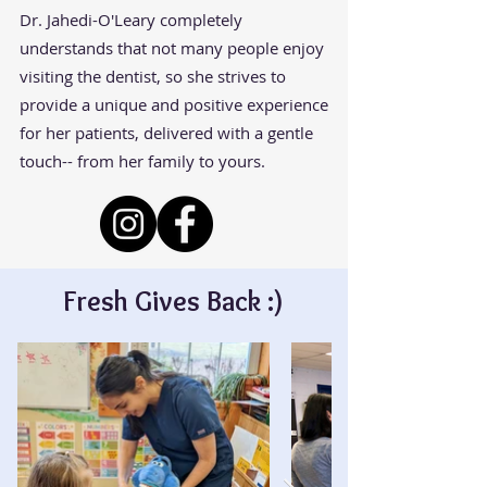
Dr. Jahedi-O'Leary completely
understands that not many people enjoy
visiting the dentist, so she strives to
provide a unique and positive experience
for her patients, delivered with a gentle
touch-- from her family to yours.
Fresh Gives Back :)