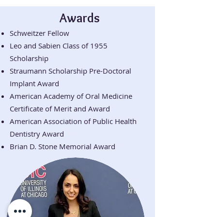
Awards
Schweitzer Fellow
Leo and Sabien Class of 1955
Scholarship
Straumann Scholarship Pre-Doctoral
Implant Award
American Academy of Oral Medicine
Certificate of Merit and Award
American Association of Public Health
Dentistry Award
Brian D. Stone Memorial Award