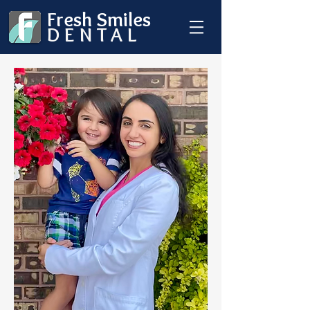
Fresh Smiles
DENTAL